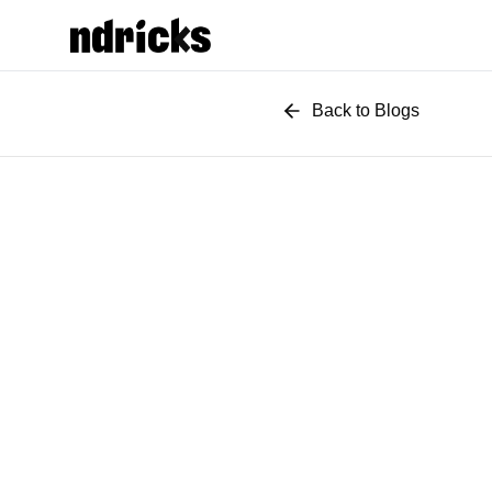
Back to Blogs