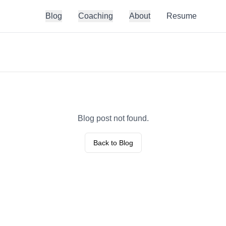
Blog
Coaching
About
Resume
Blog post not found.
Back to Blog