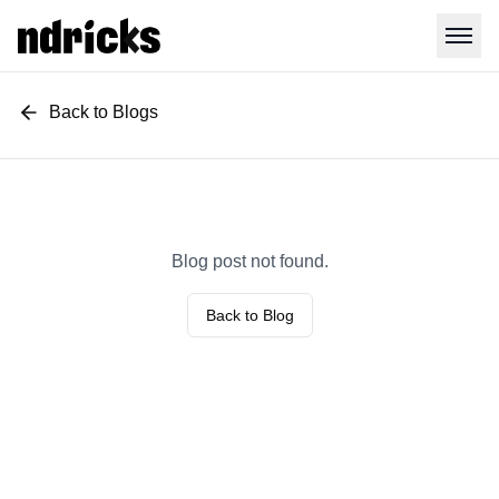
Back to Blogs
Blog post not found.
Back to Blog